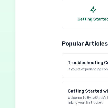
Getting Starte
Popular Articles
Troubleshooting C
If you're experiencing co
Getting Started wi
Welcome to ByteStack's Li
linking your first ticket.