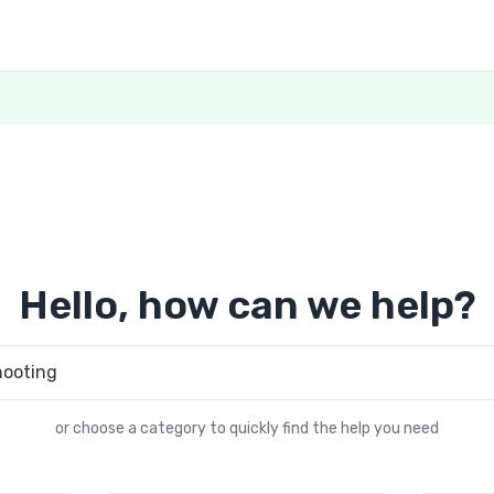
Hello, how can we help?
or choose a category to quickly find the help you need