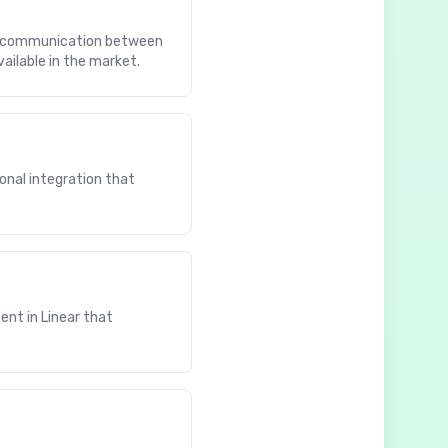
ess communication between
ailable in the market.
onal integration that
ent in Linear that