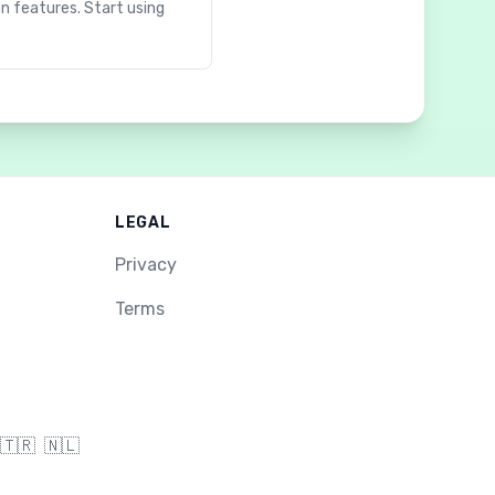
on features. Start using
LEGAL
Privacy
Terms
🇹🇷
🇳🇱