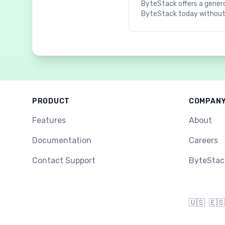
ByteStack offers a genero
ByteStack today without
PRODUCT
COMPAN
Features
About
Documentation
Careers
Contact Support
ByteStac
🇺🇸
🇪🇸