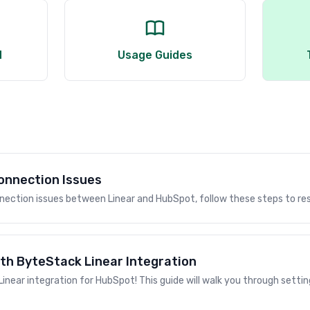
d
Usage Guides
onnection Issues
nnection issues between Linear and HubSpot, follow these steps to re
th ByteStack Linear Integration
near integration for HubSpot! This guide will walk you through settin