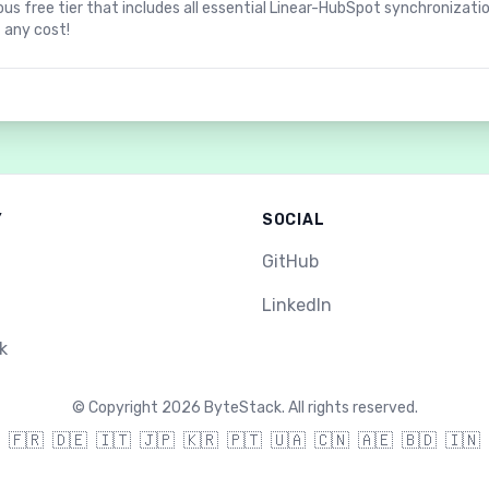
us free tier that includes all essential Linear-HubSpot synchronizati
 any cost!
Y
SOCIAL
GitHub
LinkedIn
k
©
Copyright 2026 ByteStack. All rights reserved.
🇫🇷
🇩🇪
🇮🇹
🇯🇵
🇰🇷
🇵🇹
🇺🇦
🇨🇳
🇦🇪
🇧🇩
🇮🇳