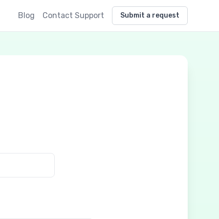
Blog
Contact Support
Submit a request