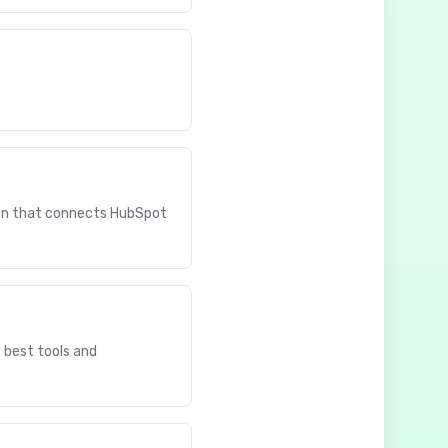
ion that connects HubSpot
.
e best tools and