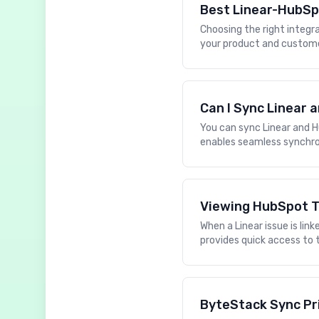
Best Linear-HubSp
Choosing the right integ
your product and customer
Can I Sync Linear
You can sync Linear and H
enables seamless synchro
Viewing HubSpot T
When a Linear issue is li
provides quick access to 
ByteStack Sync Pr