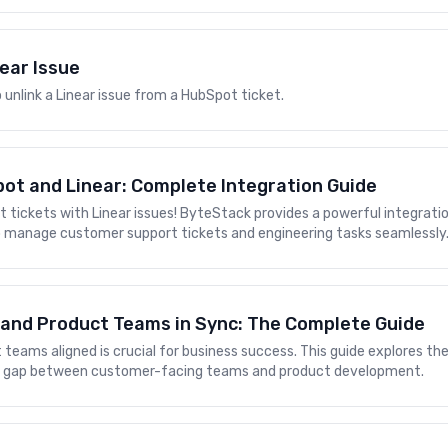
near Issue
 unlink a Linear issue from a HubSpot ticket.
ot and Linear: Complete Integration Guide
t tickets with Linear issues! ByteStack provides a powerful integrat
to manage customer support tickets and engineering tasks seamlessly
 and Product Teams in Sync: The Complete Guide
teams aligned is crucial for business success. This guide explores th
he gap between customer-facing teams and product development.