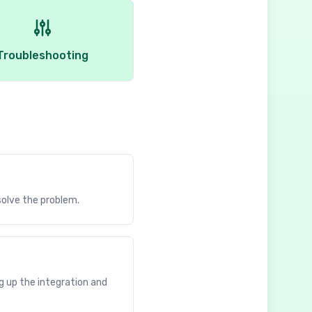
Troubleshooting
solve the problem.
g up the integration and