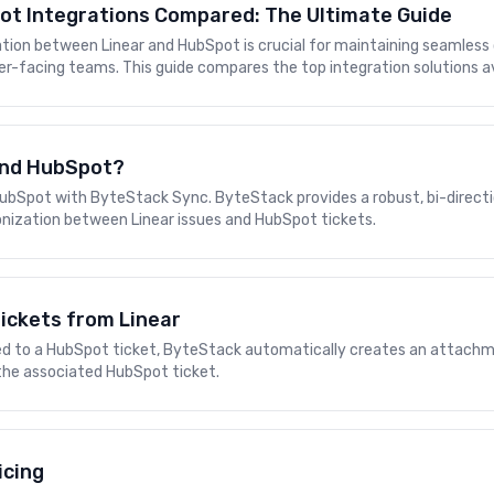
ot Integrations Compared: The Ultimate Guide
ration between Linear and HubSpot is crucial for maintaining seaml
-facing teams. This guide compares the top integration solutions av
 and HubSpot?
ubSpot with ByteStack Sync. ByteStack provides a robust, bi-directi
nization between Linear issues and HubSpot tickets.
ickets from Linear
nked to a HubSpot ticket, ByteStack automatically creates an attachm
the associated HubSpot ticket.
icing