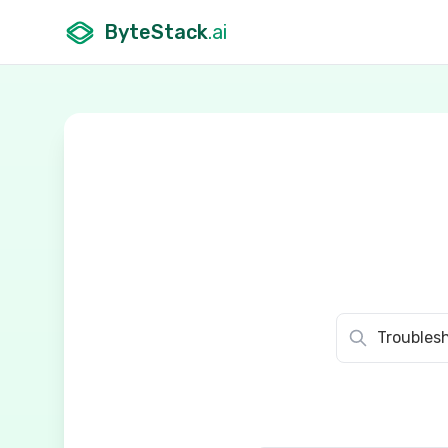
ByteStack
.ai