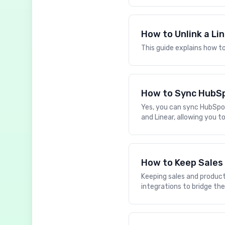
How to Unlink a Li
This guide explains how to
How to Sync HubSp
Yes, you can sync HubSpo
and Linear, allowing you 
How to Keep Sales
Keeping sales and product 
integrations to bridge t