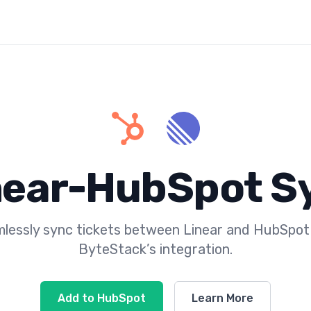
near-HubSpot S
lessly sync tickets between Linear and HubSpot
ByteStack’s integration.
Add to HubSpot
Learn More