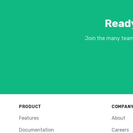
Ready
Join the many team
PRODUCT
COMPAN
Features
About
Documentation
Careers