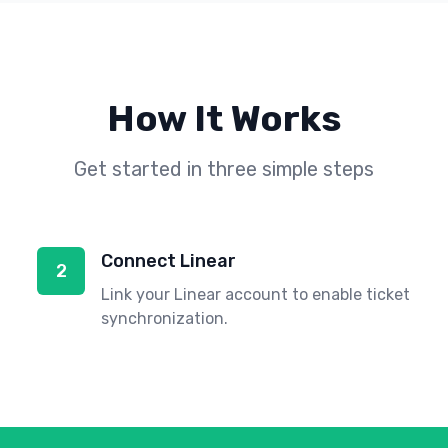
How It Works
Get started in three simple steps
Connect Linear
2
Link your Linear account to enable ticket
synchronization.