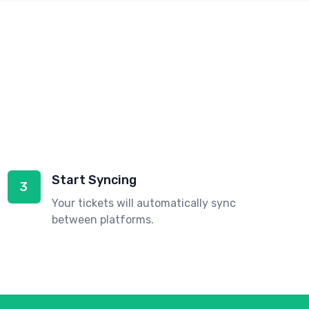
Start Syncing
3
Your tickets will automatically sync
between platforms.