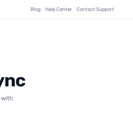
Blog
Help Center
Contact Support
ync
 with