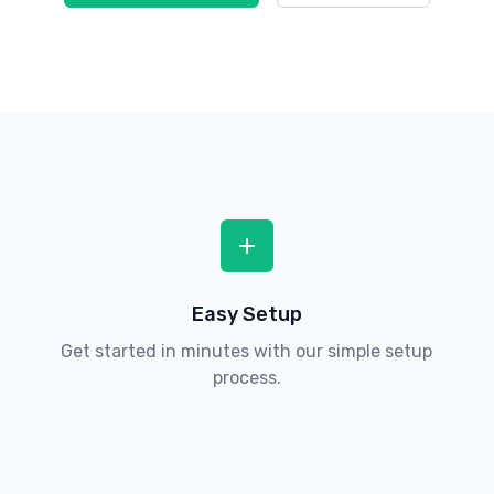
Easy Setup
Get started in minutes with our simple setup
process.