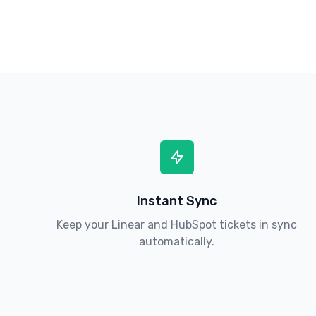
Instant Sync
Keep your Linear and HubSpot tickets in sync
automatically.