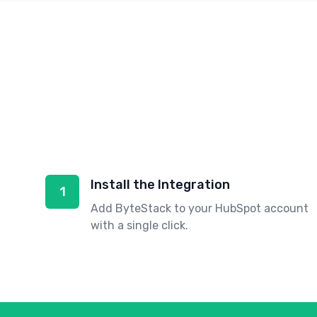
Install the Integration
1
Add ByteStack to your HubSpot account
with a single click.