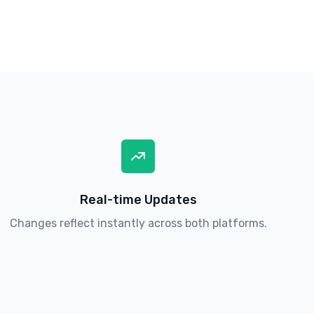
Real-time Updates
Changes reflect instantly across both platforms.