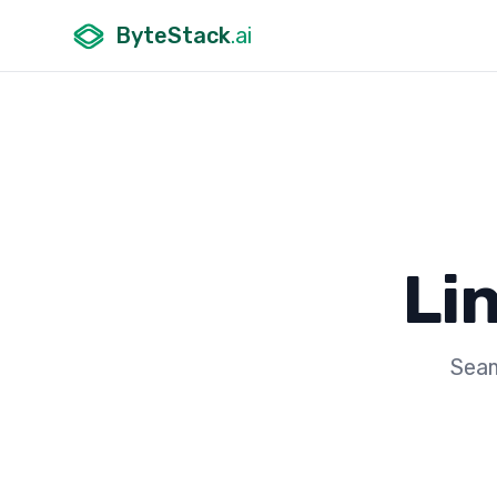
ByteStack
.ai
Li
Seam