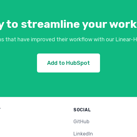
 to streamline your wor
s that have improved their workflow with our Linear-H
Add to HubSpot
Y
SOCIAL
GitHub
LinkedIn