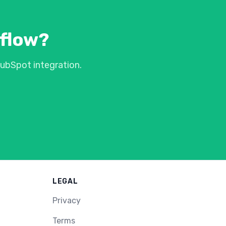
kflow?
ubSpot integration.
LEGAL
Privacy
Terms